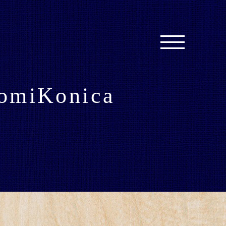
omiKonica